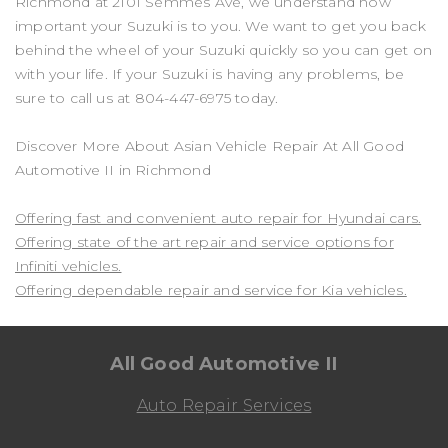
Richmond at 2101 Semmes Ave, we understand how
important your Suzuki is to you. We want to get you back
behind the wheel of your Suzuki quickly so you can get on
with your life. If your Suzuki is having any problems, be
sure to call us at
804-447-6975
today.
Discover More About Asian Vehicle Repair At All Good
Automotive II in Richmond
Offering fast and convenient auto repair for Hyundai cars.
Offering state of the art repair and service options for
Infiniti vehicles.
Offering dependable repair and service for Kia vehicles.
All Good Automotive II
Auto Repair Services