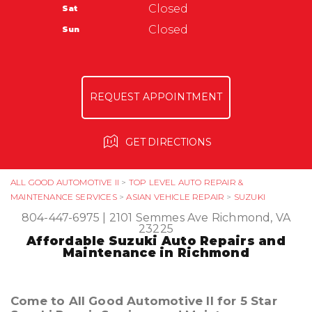
Warranty
Closed
Sat
Ask The Mechanic
All Good Automotive
Closed
Sun
3366 Anderson Hwy
Powhatan, VA 23139
804-372-6023
REQUEST APPOINTMENT
GET DIRECTIONS
ALL GOOD AUTOMOTIVE II
>
TOP LEVEL AUTO REPAIR &
MAINTENANCE SERVICES
>
ASIAN VEHICLE REPAIR
>
SUZUKI
804-447-6975
|
2101 Semmes Ave
Richmond, VA
23225
Affordable Suzuki Auto Repairs and
Maintenance in Richmond
Come to All Good Automotive II for 5 Star