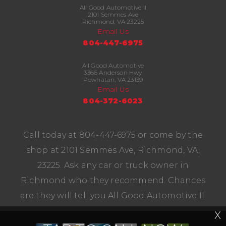
All Good Automotive II
2101 Semmes Ave
Richmond, VA 23225
Email Us
804-447-6975
All Good Automotive
3366 Anderson Hwy
Powhatan, VA 23139
Email Us
804-372-6023
Call today at
804-447-6975
or come by the
shop at 2101 Semmes Ave, Richmond, VA,
23225. Ask any car or truck owner in
Richmond who they recommend. Chances
are they will tell you All Good Automotive II.
X