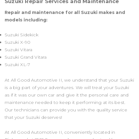
Suzuki Repair Services and Maintenance
Repair and maintenance for all Suzuki makes and
models including:
Suzuki Sidekick
Suzuki X-90
Suzuki Vitara
Suzuki Grand Vitara
Suzuki XL-7
At All Good Automotive II, we understand that your Suzuki
is a big part of your adventures. We will treat your Suzuki
as if it was our own car and give it the personal care and
maintenance needed to keep it performing at its best.
Our technicians can provide you with the quality service
that your Suzuki deserves!
At All Good Automotive II, conveniently located in