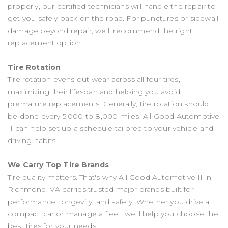
properly, our certified technicians will handle the repair to
get you safely back on the road. For punctures or sidewall
damage beyond repair, we'll recommend the right
replacement option.
Tire Rotation
Tire rotation evens out wear across all four tires,
maximizing their lifespan and helping you avoid
premature replacements. Generally, tire rotation should
be done every 5,000 to 8,000 miles. All Good Automotive
II can help set up a schedule tailored to your vehicle and
driving habits.
We Carry Top Tire Brands
Tire quality matters. That's why All Good Automotive II in
Richmond, VA carries trusted major brands built for
performance, longevity, and safety. Whether you drive a
compact car or manage a fleet, we'll help you choose the
best tires for your needs.