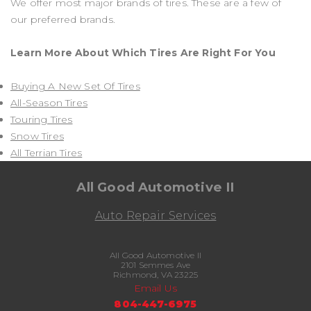
We offer most major brands of tires. These are a few of
our preferred brands.
Learn More About Which Tires Are Right For You
Buying A New Set Of Tires
All-Season Tires
Touring Tires
Snow Tires
All Terrian Tires
All Good Automotive II
Auto Repair Services
All Good Automotive II
2101 Semmes Ave
Richmond, VA 23225
Email Us
804-447-6975