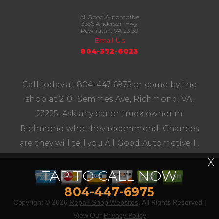
All Good Automotive
3366 Anderson Hwy
Powhatan, VA 23139
Email Us
804-372-6023
Call today at
804-447-6975
or come by the
shop at 2101 Semmes Ave, Richmond, VA,
23225. Ask any car or truck owner in
Richmond who they recommend. Chances
are they will tell you All Good Automotive II.
X
TAP TO CALL NOW
804-447-6975
Copyright ©
2026
Repair Shop Websites
. All Rights Reserved |
View Our
Privacy Policy