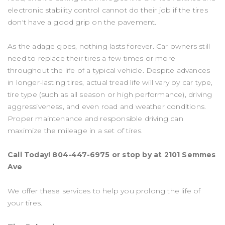
electronic stability control cannot do their job if the tires
don't have a good grip on the pavement.
As the adage goes, nothing lasts forever. Car owners still
need to replace their tires a few times or more
throughout the life of a typical vehicle. Despite advances
in longer-lasting tires, actual tread life will vary by car type,
tire type (such as all season or high performance), driving
aggressiveness, and even road and weather conditions.
Proper maintenance and responsible driving can
maximize the mileage in a set of tires.
Call Today!
804-447-6975
or stop by at 2101 Semmes
Ave
We offer these services to help you prolong the life of
your tires.