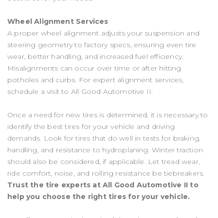
Wheel Alignment Services
A proper wheel alignment adjusts your suspension and
steering geometry to factory specs, ensuring even tire
wear, better handling, and increased fuel efficiency.
Misalignments can occur over time or after hitting
potholes and curbs. For expert alignment services,
schedule a visit to All Good Automotive II.
Once a need for new tires is determined, it is necessary to
identify the best tires for your vehicle and driving
demands. Look for tires that do well in tests for braking,
handling, and resistance to hydroplaning. Winter traction
should also be considered, if applicable. Let tread wear,
ride comfort, noise, and rolling resistance be tiebreakers.
Trust the tire experts at All Good Automotive II to
help you choose the right tires for your vehicle.