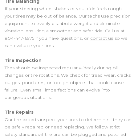
Tire Balancing
If your steering wheel shakes or your ride feels rough,
your tires may be out of balance. Our techs use precision
equipment to evenly distribute weight and eliminate
vibration, ensuring a smoother and safer ride. Call us at
804-447-6975
if you have questions, or
contact us
so we
can evaluate your tires.
Tire Inspection
Tires should be inspected regularly-ideally during oil
changes or tire rotations. We check for tread wear, cracks,
bulges, punctures, or foreign objects that could cause
failure. Even small imperfections can evolve into
dangerous situations.
Tire Repairs
Our tire experts inspect your tires to determine if they can
be safely repaired or need replacing. We follow strict
safety standards-if the tire can be plugged and patched