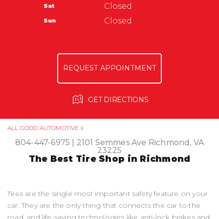
Warranty
Closed
Sat
Ask The Mechanic
All Good Automotive
Closed
Sun
3366 Anderson Hwy
Powhatan, VA 23139
804-372-6023
REQUEST APPOINTMENT
GET DIRECTIONS
ALL GOOD AUTOMOTIVE II
804-447-6975
|
2101 Semmes Ave
Richmond, VA
23225
The Best Tire Shop in Richmond
Tires are the single most important safety feature on your
car. They are the only thing that connects the car to the
road, and life-saving technologies like anti-lock brakes and