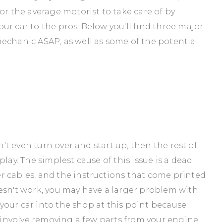
or the average motorist to take care of by
ur car to the pros. Below you'll find three major
echanic ASAP, as well as some of the potential
n't even turn over and start up, then the rest of
lay. The simplest cause of this issue is a dead
r cables, and the instructions that come printed
esn't work, you may have a larger problem with
e your car into the shop at this point because
y involve removing a few parts from your engine.