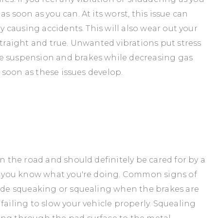
s soon as you can. At its worst, this issue can
ly causing accidents. This will also wear out your
straight and true. Unwanted vibrations put stress
e suspension and brakes while decreasing gas
s soon as these issues develop.
on the road and should definitely be cared for by a
re you know what you're doing. Common signs of
lude squeaking or squealing when the brakes are
failing to slow your vehicle properly. Squealing