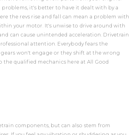
problems, it's better to have it dealt with by a
ere the revs rise and fall can mean a problem with
within your motor. It's unwise to drive around with
and can cause unintended acceleration. Drivetrain
rofessional attention. Everybody fears the
n gears won't engage or they shift at the wrong
to the qualified mechanics here at All Good
etrain components, but can also stem from
res. If you feel any vibration or shuddering as you