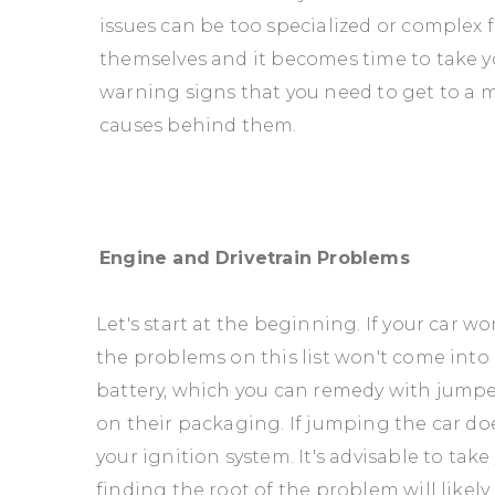
issues can be too specialized or complex f
themselves and it becomes time to take yo
warning signs that you need to get to a m
causes behind them.
Engine and Drivetrain Problems
Let's start at the beginning. If your car wo
the problems on this list won't come into p
battery, which you can remedy with jumpe
on their packaging. If jumping the car do
your ignition system. It's advisable to tak
finding the root of the problem will likel