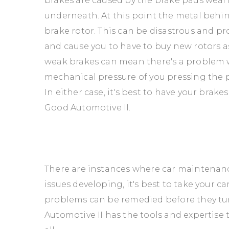
brakes are caused by the brake pads wear
underneath. At this point the metal behin
brake rotor. This can be disastrous and 
and cause you to have to buy new rotors a
weak brakes can mean there's a problem w
mechanical pressure of you pressing the p
In either case, it's best to have your brak
Good Automotive II.
There are instances where car maintenance 
issues developing, it's best to take your c
problems can be remedied before they tur
Automotive II has the tools and expertise 