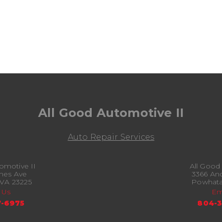
All Good Automotive II
Auto Repair Services
omotive II
All Good
mes Ave
3366 An
VA 23225
Powhata
 Us
Em
-6975
804-