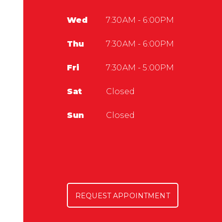
Wed
7:30AM - 6:00PM
Thu
7:30AM - 6:00PM
Fri
7:30AM - 5:00PM
Sat
Closed
Sun
Closed
REQUEST APPOINTMENT