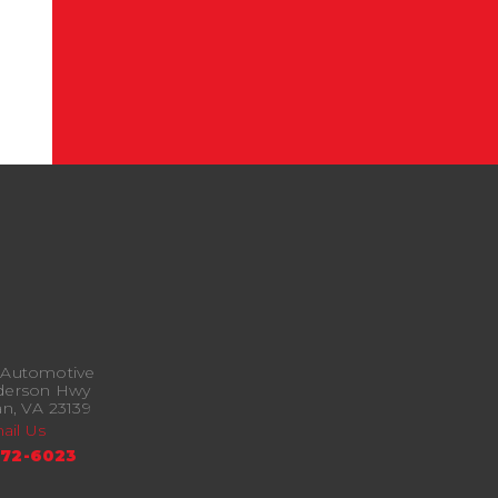
 Automotive
derson Hwy
n, VA 23139
ail Us
372-6023