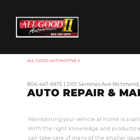
ALL GOOD AUTOMOTIVE II
804-447-6975
|
2101 Semmes Ave
Richmond,
AUTO REPAIR & MA
Maintaining your vehicle at home is a sat
With the right knowledge and products e
can take care of many of the smaller issue