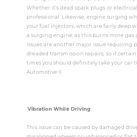
Whether it's dead spark plugs or electrical 
professional. Likewise, engine surging wh
your fuel injectors, which are fairly deep 
a surging engine, as this burns more gas 
issues are another major issue requiring p
dreaded transmission repairs, so if certai
times you should definitely take your car 
Automotive II.
Vibration While Driving
This issue can be caused by damaged driv
misaligned wheels or unbalanced or flat ti