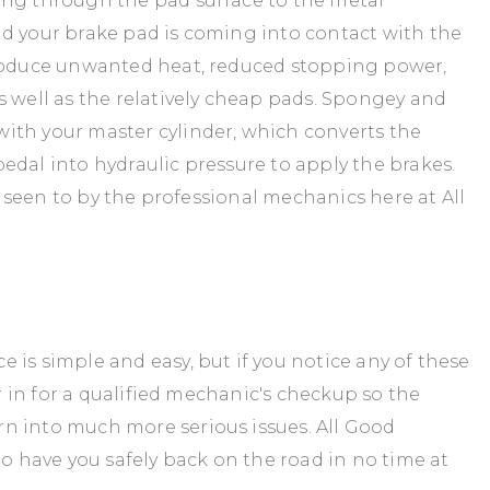
ing through the pad surface to the metal
d your brake pad is coming into contact with the
produce unwanted heat, reduced stopping power,
s well as the relatively cheap pads. Spongey and
ith your master cylinder, which converts the
edal into hydraulic pressure to apply the brakes.
es seen to by the professional mechanics here at All
is simple and easy, but if you notice any of these
ar in for a qualified mechanic's checkup so the
n into much more serious issues. All Good
to have you safely back on the road in no time at