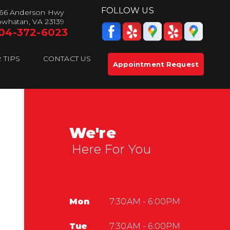
FOLLOW US
66 Anderson Hwy
whatan, VA 23139
04-372-6023
 TIPS
CONTACT US
Appointment Request
We're
Here For You
Mon
7:30AM - 6:00PM
Tue
7:30AM - 6:00PM