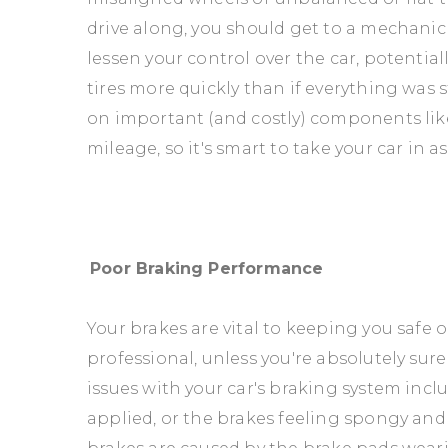
drive along, you should get to a mechanic a
lessen your control over the car, potential
tires more quickly than if everything was 
on important (and costly) components lik
mileage, so it's smart to take your car in a
Poor Braking Performance
Your brakes are vital to keeping you safe 
professional, unless you're absolutely su
issues with your car's braking system inc
applied, or the brakes feeling spongy and 