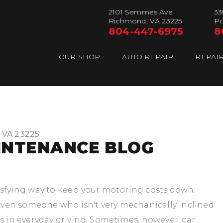
2101 Semmes Ave
33
Richmond, VA 23225
Po
804-447-6975
8
OUR SHOP
AUTO REPAIR
REPAIR
 VA 23225
INTENANCE BLOG
isfying way to keep your motoring costs down.
ven someone who isn't very mechanically inclined
s in everyday driving. Sometimes, however, car