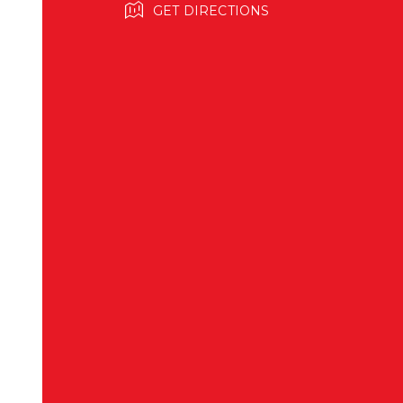
GET DIRECTIONS